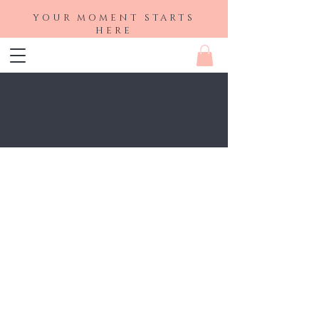
YOUR MOMENT STARTS
HERE