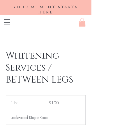
YOUR MOMENT STARTS
HERE
Whitening
Services /
BETWEEN LEGS
100
US
1 hr
1
$100
dollars
h
Lockwood Ridge Road