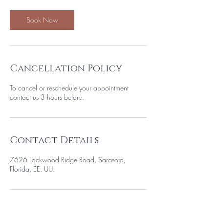
Book Now
Cancellation Policy
To cancel or reschedule your appointment
contact us 3 hours before.
Contact Details
7626 Lockwood Ridge Road, Sarasota,
Florida, EE. UU.