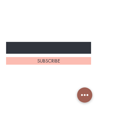
BE THE FIRST TO KNOW ABOUT
SPECIAL SALES AND NEW
ARRIVELS
Enter Your Email Here
SUBSCRIBE
Home
About Us
Shop All
Contact
Shapeware
Shipping and Returns
Accessories
Store Policy
Services Nin