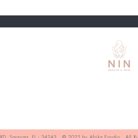
About Us
Contact
Shipping and Returns
Store Policy
Services Nin
Book in Fresha
, Sarasota, FL - 34243. © 2025 by Afrika Estudio. All Ri