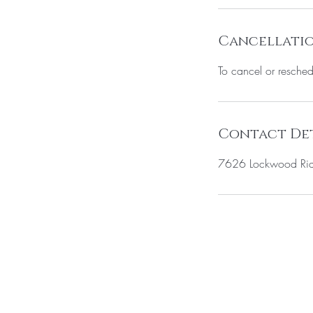
n
Cancellatio
To cancel or resched
Contact Det
7626 Lockwood Ridg
BE THE FIR