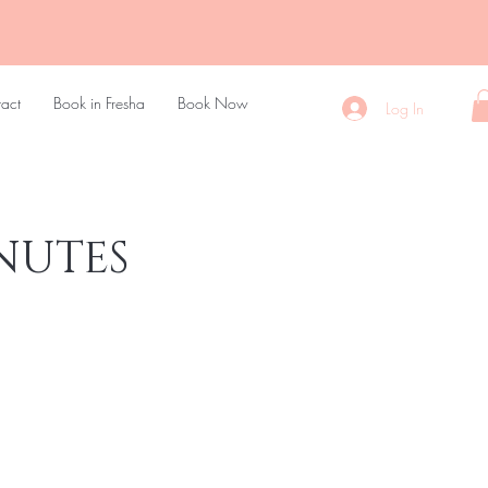
act
Book in Fresha
Book Now
Log In
NUTES