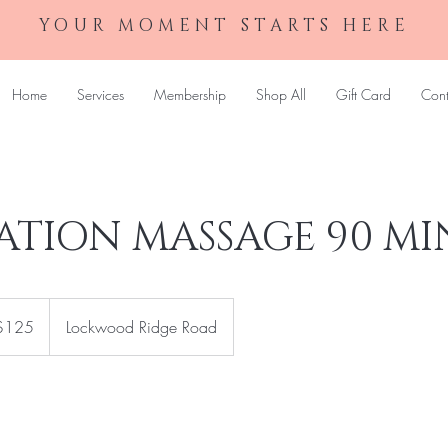
YOUR MOMENT STARTS HERE
Home
Services
Membership
Shop All
Gift Card
Cont
ATION MASSAGE 90 MI
$125
Lockwood Ridge Road
rs