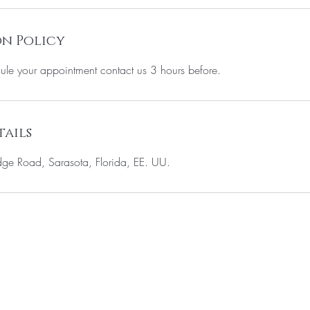
n Policy
ule your appointment contact us 3 hours before.
ails
e Road, Sarasota, Florida, EE. UU.
ST TO KNOW ABOUT SPECIAL SALES AND 