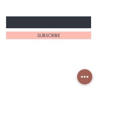
Enter Your Email Here
SUBSCRIBE
Home
About Us
Shop All
Contact
Shapeware
Shipping and Returns
Accessories
Store Policy
Services Nin
Book in Fresha