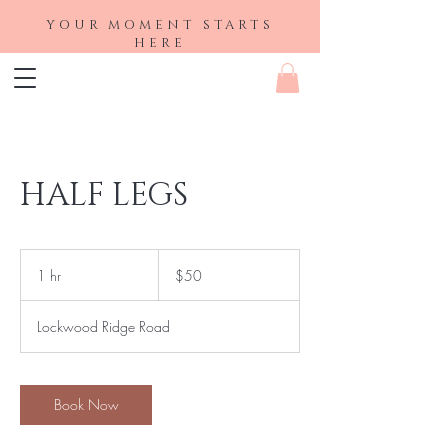
YOUR MOMENT STARTS
HERE
HALF LEGS
50
US
1 hr
1
$50
dollars
h
Lockwood Ridge Road
Book Now