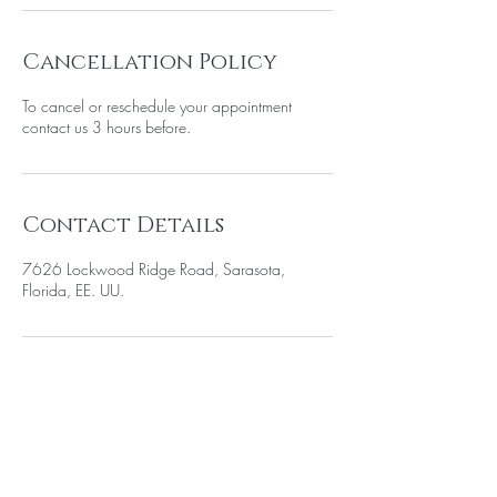
Cancellation Policy
To cancel or reschedule your appointment
contact us 3 hours before.
Contact Details
7626 Lockwood Ridge Road, Sarasota,
Florida, EE. UU.
BE THE FIRST TO KNOW ABOUT
SPECIAL SALES AND NEW
ARRIVELS