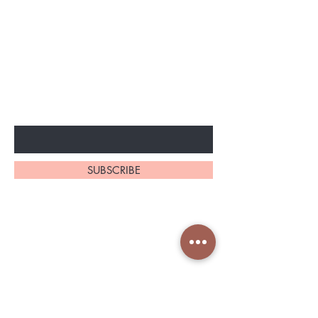
BE THE FIRST TO KNOW ABOUT
SPECIAL SALES AND NEW
ARRIVELS
Enter Your Email Here
SUBSCRIBE
Home
About Us
Shop All
Contact
Shapeware
Shipping and Returns
Accessories
Store Policy