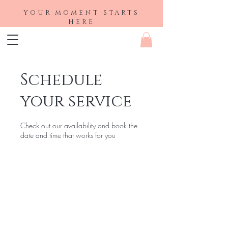
YOUR MOMENT STARTS
HERE
Schedule
your service
Check out our availability and book the
date and time that works for you