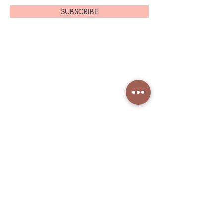
SUBSCRIBE
Home
About Us
Shop All
Contact
Shapeware
Shipping and Returns
Accessories
Store Policy
Services Nin
Book in Fresha