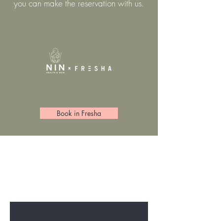
you can make the reservation with us.
Book in Fresha
BE THE FIRST TO KNOW ABOUT
SPECIAL SALES AND NEW
ARRIVELS
Enter Your Email Here