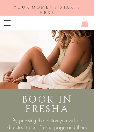
YOUR MOMENT STARTS
HERE
BOOK IN
FRESHA
By pressing the button you will be
directed to our Fresha page and there